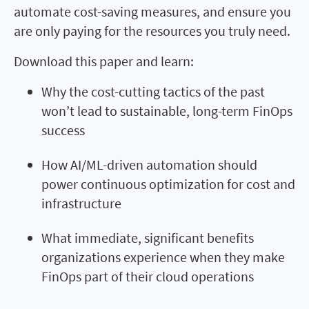
automate cost-saving measures, and ensure you
are only paying for the resources you truly need.
Download this paper and learn:
Why the cost-cutting tactics of the past
won’t lead to sustainable, long-term FinOps
success
How AI/ML-driven automation should
power continuous optimization for cost and
infrastructure
What immediate, significant benefits
organizations experience when they make
FinOps part of their cloud operations