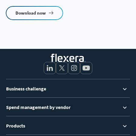
Download now
Footer
Business challenge
Menu
Spend management by vendor
Products