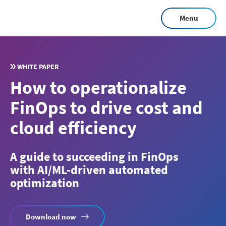
Skip
Menu
to
main
content
WHITE PAPER
How to operationalize
FinOps to drive cost and
cloud efficiency
A guide to succeeding in FinOps
with AI/ML-driven automated
optimization
Download now