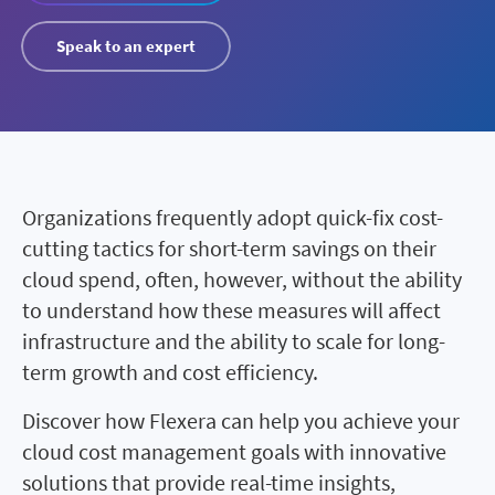
Speak to an expert
Organizations frequently adopt quick-fix cost-
cutting tactics for short-term savings on their
cloud spend, often, however, without the ability
to understand how these measures will affect
infrastructure and the ability to scale for long-
term growth and cost efficiency.
Discover how Flexera can help you achieve your
cloud cost management goals with innovative
solutions that provide real-time insights,