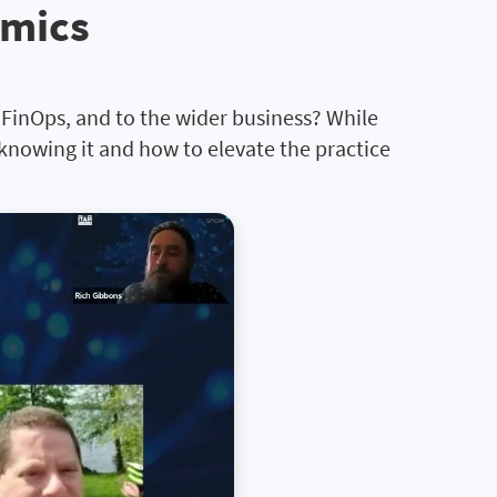
omics
o FinOps, and to the wider business? While
 knowing it and how to elevate the practice