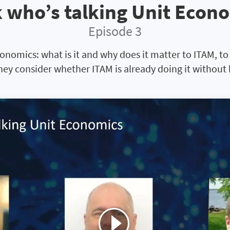
 who’s talking Unit Econ
Episode 3
conomics: what is it and why does it matter to ITAM, t
hey consider whether ITAM is already doing it without