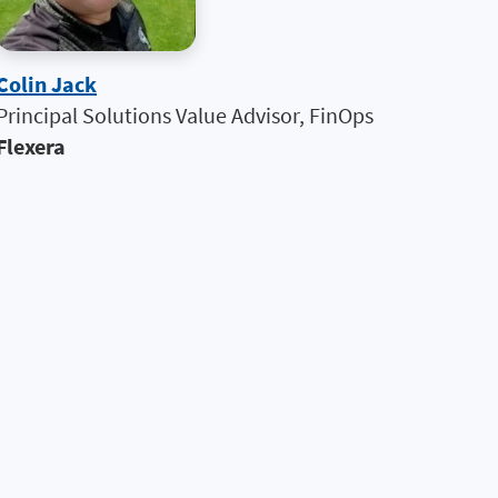
Colin Jack
Principal Solutions Value Advisor, FinOps
Flexera