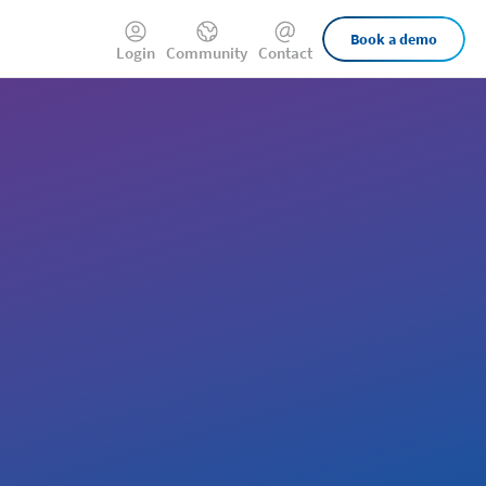
External
Book a demo
Login
Community
Contact
Links