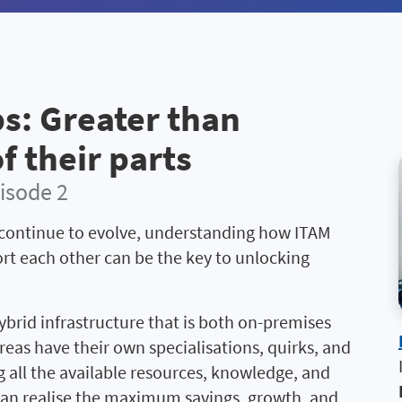
s: Greater than
f their parts
isode 2
continue to evolve, understanding how ITAM
rt each other can be the key to unlocking
ybrid infrastructure that is both on-premises
reas have their own specialisations, quirks, and
 all the available resources, knowledge, and
 can realise the maximum savings, growth, and