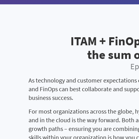
ITAM + FinOp
the sum o
Ep
As technology and customer expectations 
and FinOps can best collaborate and suppo
business success.
For most organizations across the globe, h
and in the cloud is the way forward. Both a
growth paths – ensuring you are combining
skills within your organization is how you