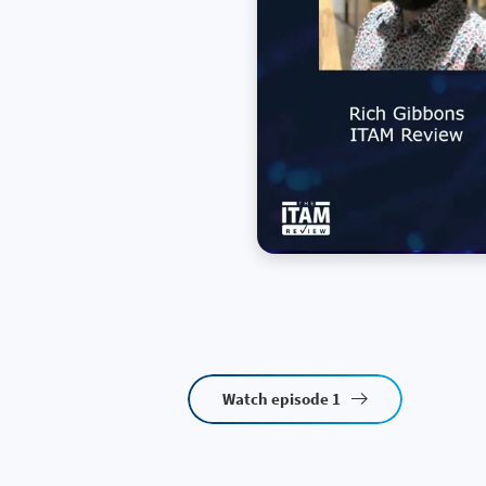
Watch episode 1