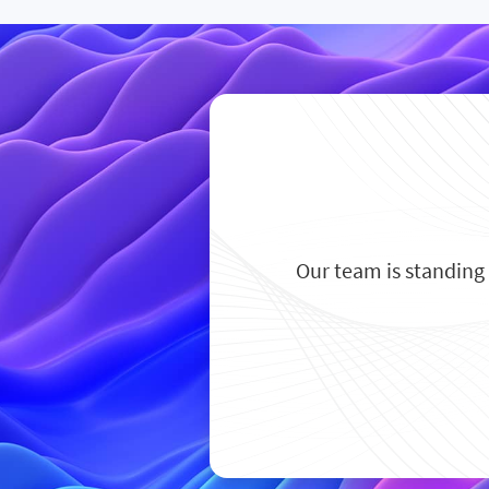
Our team is standing