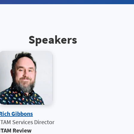
Speakers
Rich Gibbons
ITAM Services Director
ITAM Review