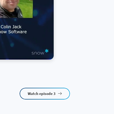
Watch episode 3