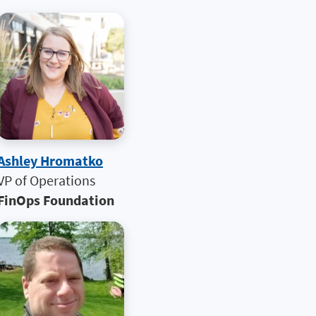
Ashley Hromatko
VP of Operations
FinOps Foundation