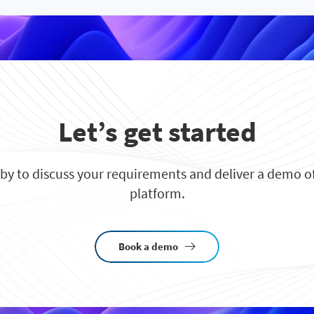
Let’s get started
 by to discuss your requirements and deliver a demo of
platform.
Book a demo