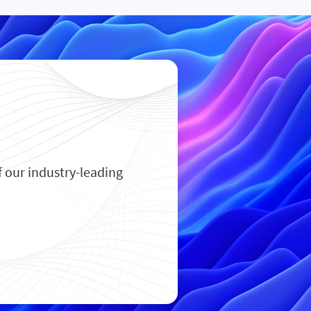
 our industry-leading