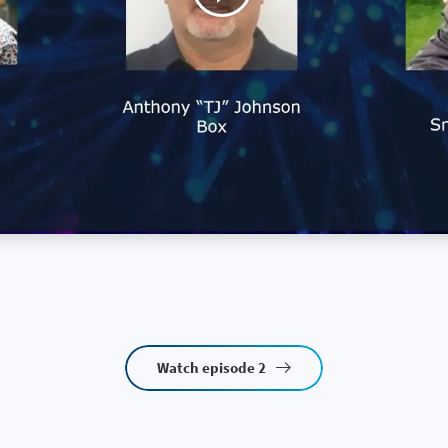
Watch episode 2