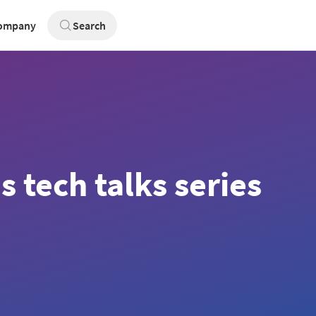
ompany
Search
 tech talks series