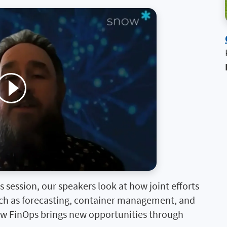
 session, our speakers look at how joint efforts
such as forecasting, container management, and
ow FinOps brings new opportunities through