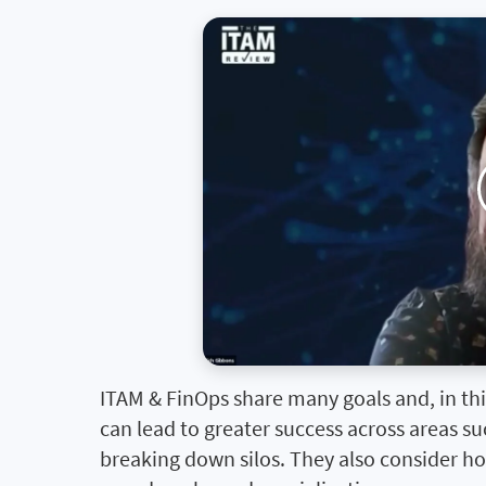
ITAM & FinOps share many goals and, in this
can lead to greater success across areas 
breaking down silos. They also consider h