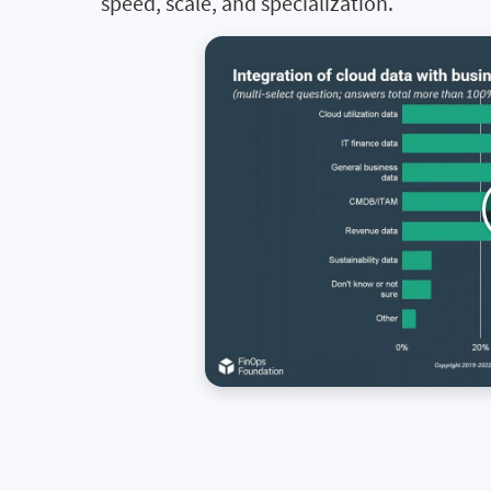
speed, scale, and specialization.