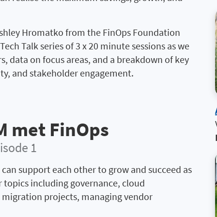
Ashley Hromatko from the FinOps Foundation
Tech Talk series of 3 x 20 minute sessions as we
rs, data on focus areas, and a breakdown of key
lity, and stakeholder engagement.
M met FinOps
isode 1
 can support each other to grow and succeed as
r topics including governance, cloud
d migration projects, managing vendor