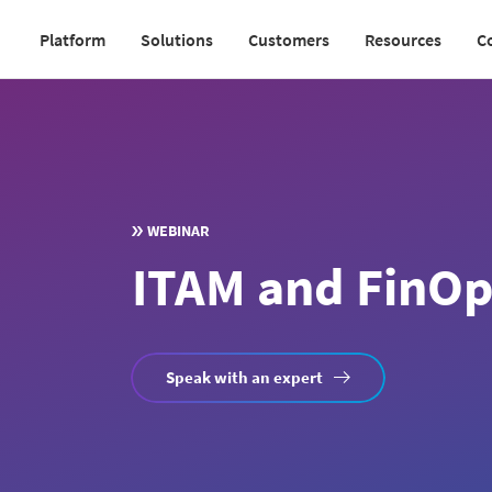
Skip
Platform
Solutions
Customers
Resources
C
to
Main
main
navigation
content
v2
WEBINAR
ITAM and FinOps
Speak with an expert