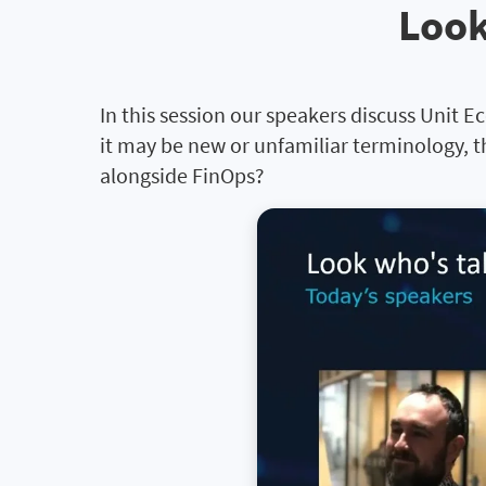
Look
In this session our speakers discuss Unit E
it may be new or unfamiliar terminology, t
alongside FinOps?