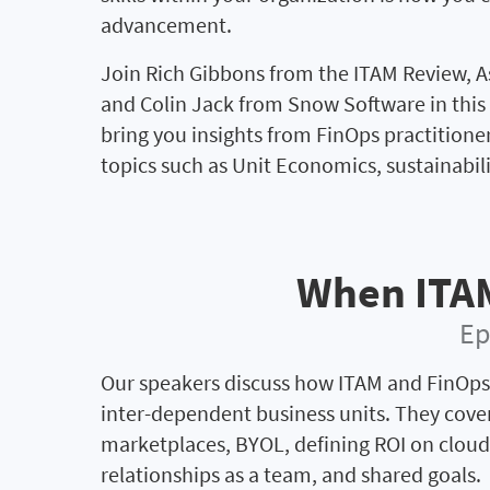
advancement.
Join Rich Gibbons from the ITAM Review, 
and Colin Jack from Snow Software in this 
bring you insights from FinOps practitione
topics such as Unit Economics, sustainabi
When ITA
Ep
Our speakers discuss how ITAM and FinOps
inter-dependent business units. They cove
marketplaces, BYOL, defining ROI on clou
relationships as a team, and shared goals.