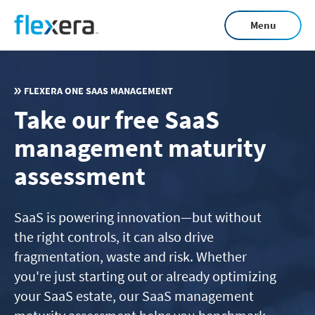
Skip
Menu
to
main
content
FLEXERA ONE SAAS MANAGEMENT
Take our free SaaS
management maturity
assessment
SaaS is powering innovation—but without
the right controls, it can also drive
fragmentation, waste and risk. Whether
you're just starting out or already optimizing
your SaaS estate, our SaaS management