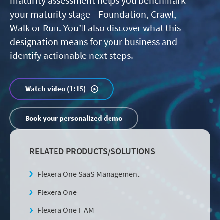
maturity assessment helps you benchmark
your maturity stage—Foundation, Crawl,
Walk or Run. You’ll also discover what this
designation means for your business and
identify actionable next steps.
Watch video (1:15)
Book your personalized demo
RELATED PRODUCTS/SOLUTIONS
Flexera One SaaS Management
Flexera One
Flexera One ITAM