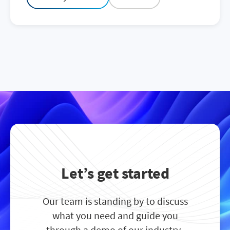
Let’s get started
Our team is standing by to discuss
what you need and guide you
through a demo of our industry-