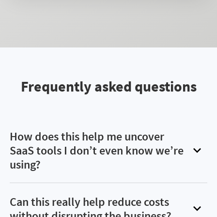
Frequently asked questions
How does this help me uncover
SaaS tools I don’t even know we’re
using?
Many teams rely on self-subscribed apps or
browser-based tools—especially AI platforms—
Can this really help reduce costs
that bypass procurement and IT. Flexera surfaces
without disrupting the business?