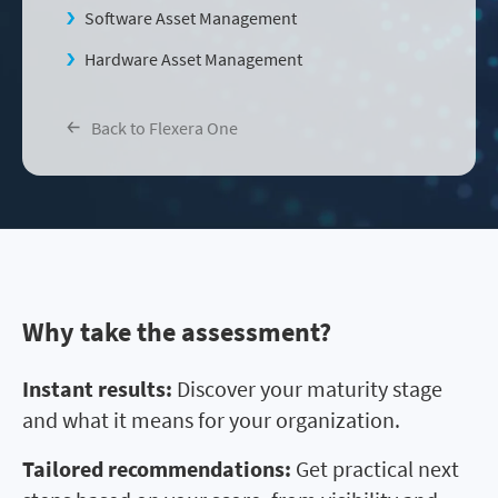
Software Asset Management
Hardware Asset Management
Back to Flexera One
Why take the assessment?
Instant results:
Discover your maturity stage
and what it means for your organization.
Tailored recommendations:
Get practical next