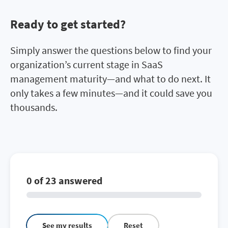
Ready to get started?
Simply answer the questions below to find your
organization’s current stage in SaaS
management maturity—and what to do next. It
only takes a few minutes—and it could save you
thousands.
0 of 23 answered
See my results
Reset