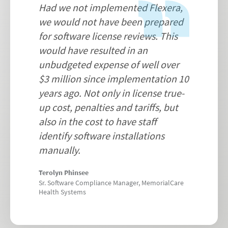
Had we not implemented Flexera,
we would not have been prepared
for software license reviews. This
would have resulted in an
unbudgeted expense of well over
$3 million since implementation 10
years ago. Not only in license true-
up cost, penalties and tariffs, but
also in the cost to have staff
identify software installations
manually.
Terolyn Phinsee
Sr. Software Compliance Manager, MemorialCare
Health Systems