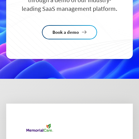
leading SaaS management platform.
Book a demo
Image