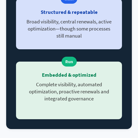
Structured & repeatable
Broad visibility, central renewals, active
optimization—though some processes
still manual
Run
Embedded & optimized
Complete visibility, automated
optimization, proactive renewals and
integrated governance