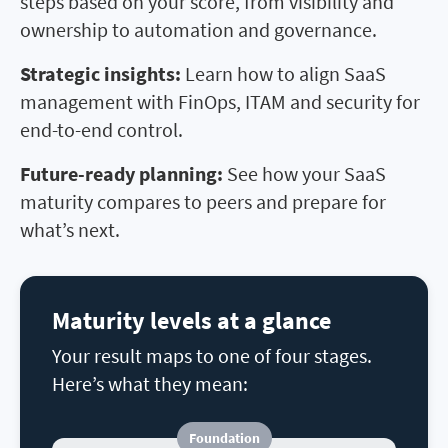
steps based on your score, from visibility and
ownership to automation and governance.
Strategic insights:
Learn how to align SaaS
management with FinOps, ITAM and security for
end-to-end control.
Future-ready planning:
See how your SaaS
maturity compares to peers and prepare for
what
’
s next.
Maturity levels at a glance
Your result maps to one of four stages.
Here’s what they mean:
Foundation