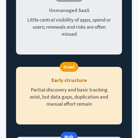
Unmanaged SaaS
Little central visibility of apps, spend or
users; renewals and risks are often
missed
Crawl
Early structure
Partial discovery and basic tracking
exist, but data gaps, duplication and
manual effort remain
Walk