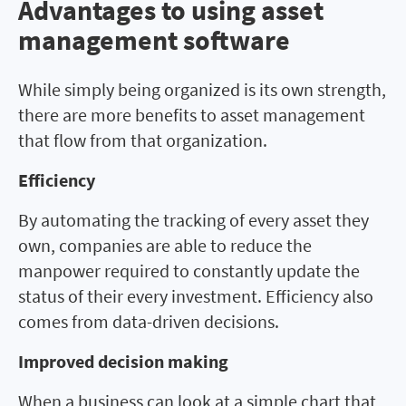
Advantages to using asset
Advantages to using asset
management software
management software
While simply being organized is its own strength,
there are more benefits to asset management
that flow from that organization.
Efficiency
By automating the tracking of every asset they
own, companies are able to reduce the
manpower required to constantly update the
status of their every investment. Efficiency also
comes from data-driven decisions.
Improved decision making
When a business can look at a simple chart that