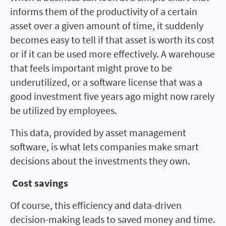
informs them of the productivity of a certain
asset over a given amount of time, it suddenly
becomes easy to tell if that asset is worth its cost
or if it can be used more effectively. A warehouse
that feels important might prove to be
underutilized, or a software license that was a
good investment five years ago might now rarely
be utilized by employees.
This data, provided by asset management
software, is what lets companies make smart
decisions about the investments they own.
Cost savings
Of course, this efficiency and data-driven
decision-making leads to saved money and time.