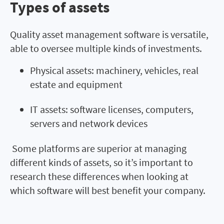
Types of assets
Types of assets
Quality asset management software is versatile,
able to oversee multiple kinds of investments.
Physical assets: machinery, vehicles, real
estate and equipment
IT assets: software licenses, computers,
servers and network devices
Some platforms are superior at managing
different kinds of assets, so it’s important to
research these differences when looking at
which software will best benefit your company.