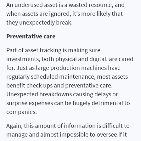
An underused asset is a wasted resource, and
when assets are ignored, it’s more likely that
they unexpectedly break.
Preventative care
Part of asset tracking is making sure
investments, both physical and digital, are cared
for. Just as large production machines have
regularly scheduled maintenance, most assets
benefit check ups and preventative care.
Unexpected breakdowns causing delays or
surprise expenses can be hugely detrimental to
companies.
Again, this amount of information is difficult to
manage and almost impossible to oversee if it