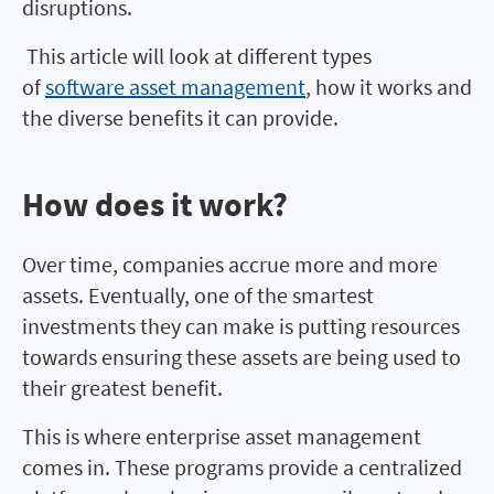
disruptions.
This article will look at different types
of
software asset management
, how it works and
the diverse benefits it can provide.
How does it work?
How does it work?
Over time, companies accrue more and more
assets. Eventually, one of the smartest
investments they can make is putting resources
towards ensuring these assets are being used to
their greatest benefit.
This is where enterprise asset management
comes in. These programs provide a centralized