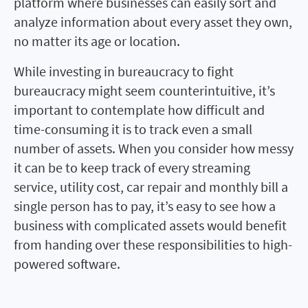
platform where businesses can easily sort and
analyze information about every asset they own,
no matter its age or location.
While investing in bureaucracy to fight
bureaucracy might seem counterintuitive, it’s
important to contemplate how difficult and
time-consuming it is to track even a small
number of assets. When you consider how messy
it can be to keep track of every streaming
service, utility cost, car repair and monthly bill a
single person has to pay, it’s easy to see how a
business with complicated assets would benefit
from handing over these responsibilities to high-
powered software.