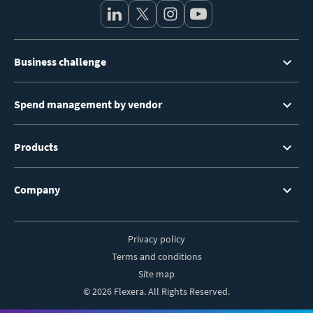
Footer
Business challenge
Menu
Spend management by vendor
Products
Company
Privacy policy
Footer
Terms and conditions
Site map
© 2026 Flexera. All Rights Reserved.