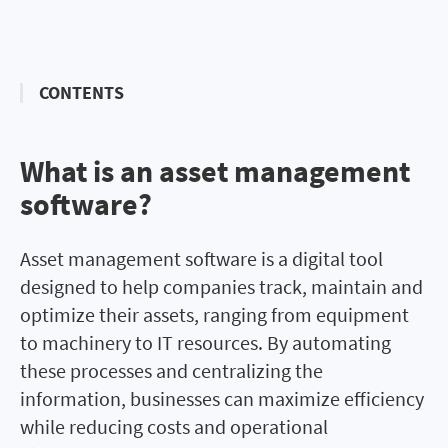
CONTENTS
What is an asset management
What is asset management
software?
software?
Asset management software is a digital tool
designed to help companies track, maintain and
optimize their assets, ranging from equipment
to machinery to IT resources. By automating
these processes and centralizing the
information, businesses can maximize efficiency
while reducing costs and operational