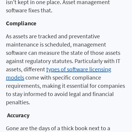
isn’t kept in one place. Asset management
software fixes that.
Compliance
As assets are tracked and preventative
maintenance is scheduled, management
software can measure the state of those assets
against regulatory statutes. Particularly with IT
assets, different
types of software licensing
models
come with specific compliance
requirements, making it essential for companies
to stay informed to avoid legal and financial
penalties.
Accuracy
Gone are the days of a thick book next to a