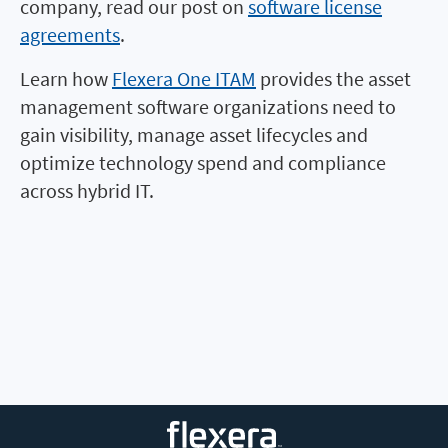
company, read our post on
software license
agreements
.
Learn how
Flexera One ITAM
provides the asset
management software organizations need to
gain visibility, manage asset lifecycles and
optimize technology spend and compliance
across hybrid IT.