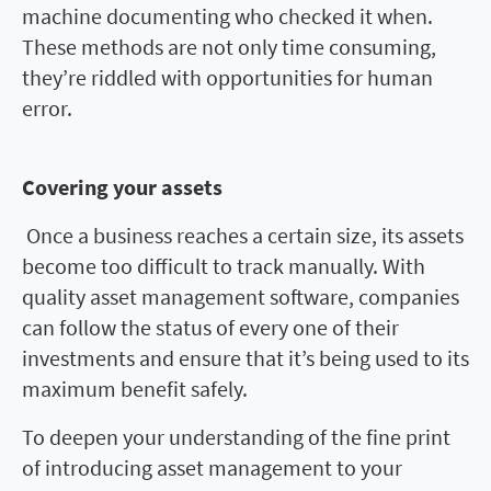
machine documenting who checked it when.
These methods are not only time consuming,
they’re riddled with opportunities for human
error.
Covering your assets
Once a business reaches a certain size, its assets
become too difficult to track manually. With
quality asset management software, companies
can follow the status of every one of their
investments and ensure that it’s being used to its
maximum benefit safely.
To deepen your understanding of the fine print
of introducing asset management to your