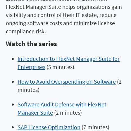
FlexNet Manager Suite helps organizations gain
visibility and control of their IT estate, reduce
ongoing software costs and minimize license
compliance risk.
Watch the series
Introduction to FlexNet Manager Suite for
Enterprises
(5 minutes)
How to Avoid Overspending on Software
(2
minutes)
Software Audit Defense with FlexNet
Manager Suite
(2 minutes)
SAP License Optimization
(7 minutes)