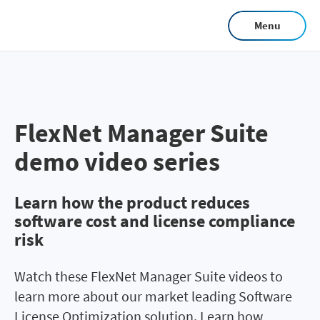
Skip
Menu
to
main
content
FlexNet Manager Suite
demo video series
Learn how the product reduces
software cost and license compliance
risk
Watch these FlexNet Manager Suite videos to
learn more about our market leading Software
License Optimization solution. Learn how