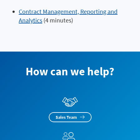
Contract Management, Reporting and
Analytics
(4 minutes)
How can we help?
Sales Team