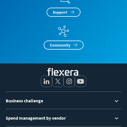
Support
Community
Footer
Business challenge
Menu
Spend management by vendor