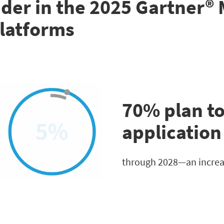
der in the 2025 Gartner®
latforms
70% plan to
applicatio
through 2028—an increas