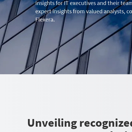
insights for IT executives and their tea
expert insights from valued analysts, c
Flexera.
Unveiling recognize