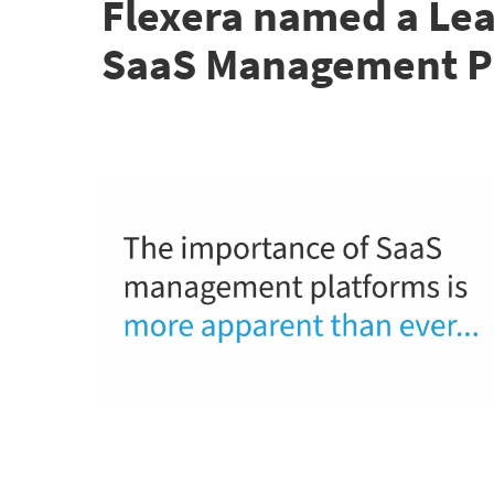
Flexera named a Lea
SaaS Management P