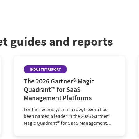
et guides and reports
INDUSTRY REPORT
The 2026 Gartner® Magic
Quadrant™ for SaaS
Management Platforms
For the second year in a row, Flexera has
been named a leader in the 2026 Gartner®
Magic Quadrant™ for SaaS Management
Platforms. Find out why.