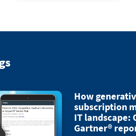
gs
How generativ
subscription m
IT landscape: 
Gartner® repo