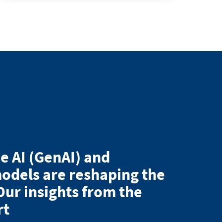
e AI (GenAI) and
odels are reshaping the
Our insights from the
rt