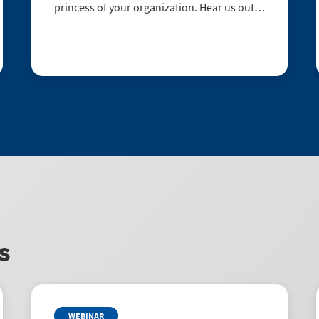
princess of your organization. Hear us out:
1. SAM works hard. Instead of being at the
beck and call of ugly stepsisters, great SAM
helps you understand usage, pre...
s
WEBINAR