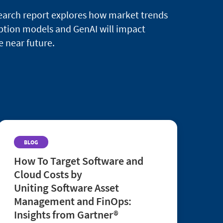
search report explores how market trends
ption models and GenAI will impact
e near future.
BLOG
How To Target Software and
Cloud Costs by
Uniting Software Asset
Management and FinOps:
Insights from Gartner®