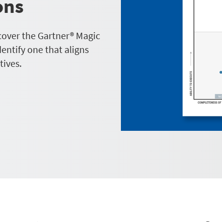
ons
cover the Gartner® Magic
ntify one that aligns
tives.