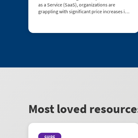
as a Service (SaaS), organizations are
grappling with significant price increases in
their contracts. To address this issue, a
comprehensive research report by
Gartner®1 has been conducted to shed light
...
Most loved resource
GUIDE