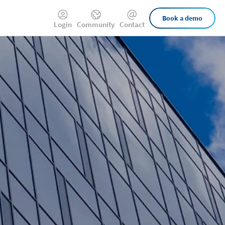
External
Book a demo
Login
Community
Contact
Links