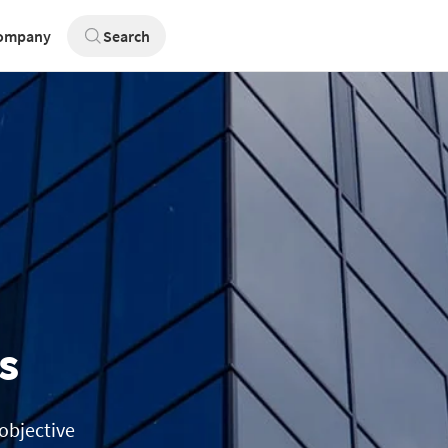
ompany
Search
s
 objective