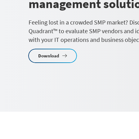
management soluti
Feeling lost in a crowded SMP market? Dis
Quadrant™ to evaluate SMP vendors and ide
with your IT operations and business objec
Download