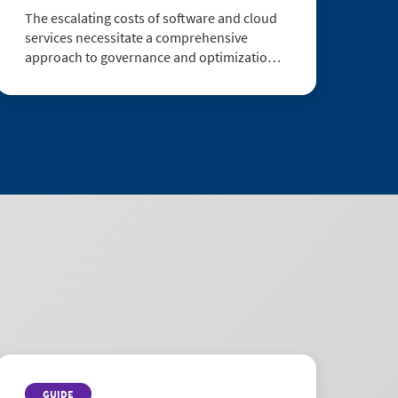
The escalating costs of software and cloud
services necessitate a comprehensive
approach to governance and optimization.
Executive leaders are confronted with the
imperative to establish an integrated SAM
(Software Asset Management) and FinOps
(F...
GUIDE