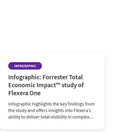
INFOGRAPHIC
Infographic: Forrester Total
Economic Impact™ study of
Flexera One
Infographic highlights the key findings from
the study and offers insights into Flexera’s
ability to deliver total visibility in complex
hybrid ecosystems and more.