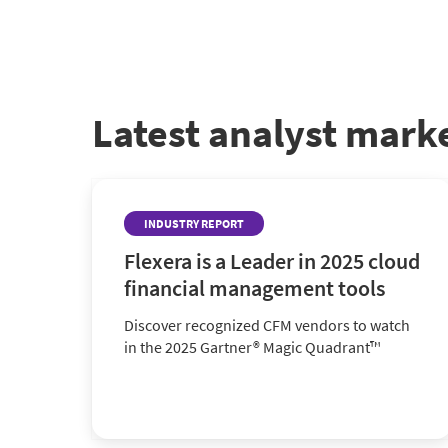
Latest analyst mark
INDUSTRY REPORT
Flexera is a Leader in 2025 cloud
financial management tools
Discover recognized CFM vendors to watch
in the 2025 Gartner® Magic Quadrant™