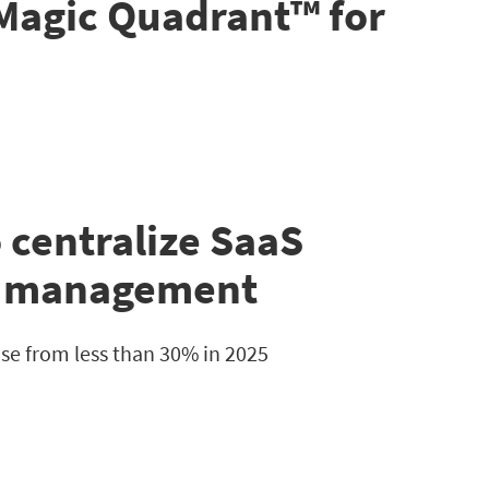
 Magic Quadrant™ for
 centralize SaaS
n management
e from less than 30% in 2025