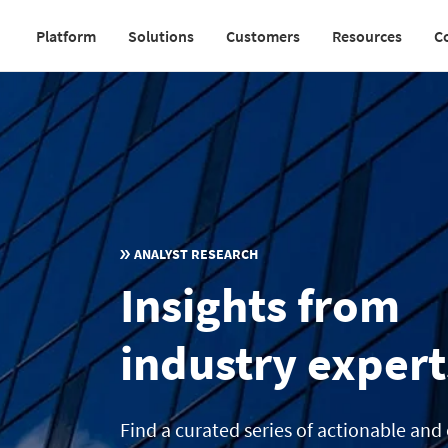
Skip
Platform
Solutions
Customers
Resources
C
to
Main
main
navigation
content
v2
ANALYST RESEARCH
Insights from
industry expert
Find a curated series of actionable and