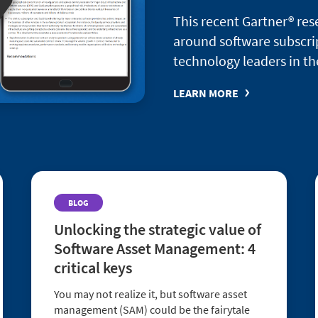
This recent Gartner® re
around software subscri
technology leaders in th
LEARN MORE
BLOG
Unlocking the strategic value of
Software Asset Management: 4
critical keys
You may not realize it, but software asset
management (SAM) could be the fairytale