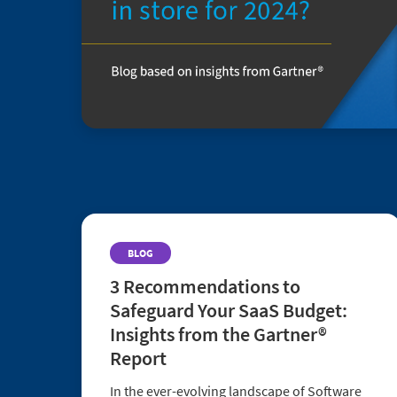
BLOG
3 Recommendations to
Safeguard Your SaaS Budget:
Insights from the Gartner®
Report
In the ever-evolving landscape of Software