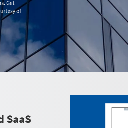
ms. Get
ourtesy of
d SaaS