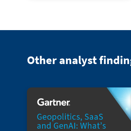
Other analyst findin