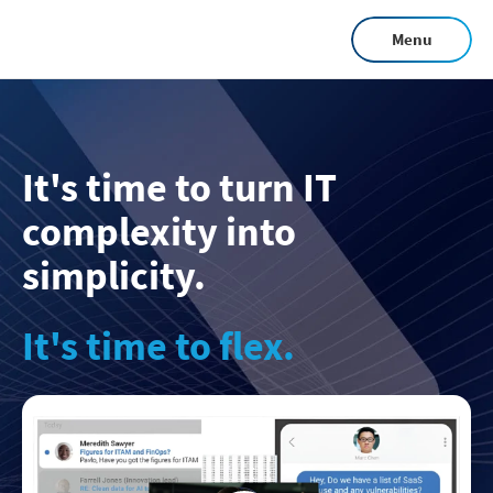
Skip
Menu
to
main
content
It's time to turn IT
complexity into
simplicity.
It's time to flex.