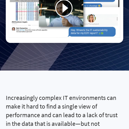
Increasingly complex IT environments can
make it hard to find a single view of
performance and can lead to a lack of trust
in the data that is available—but not