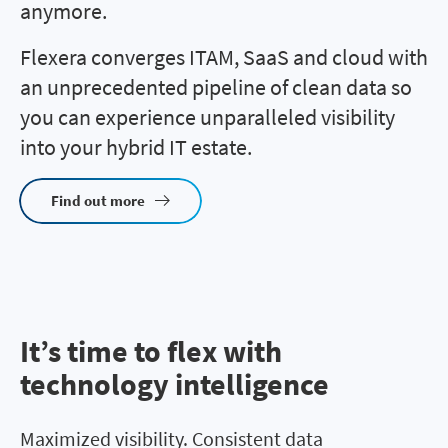
anymore.
Flexera converges ITAM, SaaS and cloud with
an unprecedented pipeline of clean data so
you can experience unparalleled visibility
into your hybrid IT estate.
Find out more
It’s time to flex with
technology intelligence
Maximized visibility. Consistent data