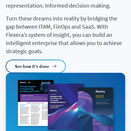
representation. Informed decision making.
Turn these dreams into reality by bridging the
gap between ITAM, FinOps and SaaS. With
Flexera’s system of insight, you can build an
intelligent enterprise that allows you to achieve
strategic goals.
See how it’s done