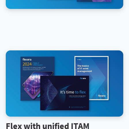
Flex with unified ITAM