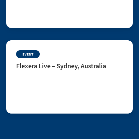
Join this live customer AMA to learn how College
Board uses Flexera to enrich ServiceNow CMDB
data, improve governance and support AI,
automation and better IT decisions.
EVENT
Flexera Live – Sydney, Australia
Aug 12, 2026 | Sydney, Australia
Flexera Live is a one-day, in-person roadshow for
ITAM and FinOps leaders seeking clarity across
SaaS, cloud, and technology spend. Connect with
peers, explore best practices, and learn how to
drive smarter business decisions.