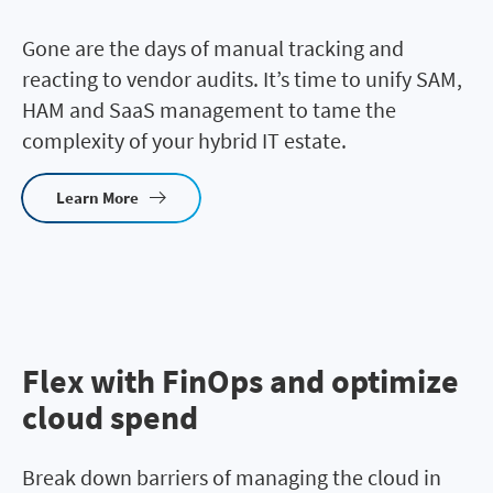
Gone are the days of manual tracking and
reacting to vendor audits. It’s time to unify SAM,
HAM and SaaS management to tame the
complexity of your hybrid IT estate.
Learn More
Flex with FinOps and optimize
cloud spend
Break down barriers of managing the cloud in