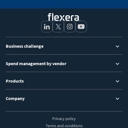
Footer
Business challenge
Menu
Spend management by vendor
Products
Company
Privacy policy
Footer
Terms and conditions