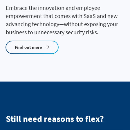
Embrace the innovation and employee
empowerment that comes with SaaS and new
advancing technology—without exposing your
business to unnecessary security risks.
Find out more
Still need reasons to flex?