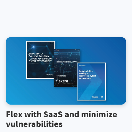
Flex with SaaS and minimize
vulnerabilities