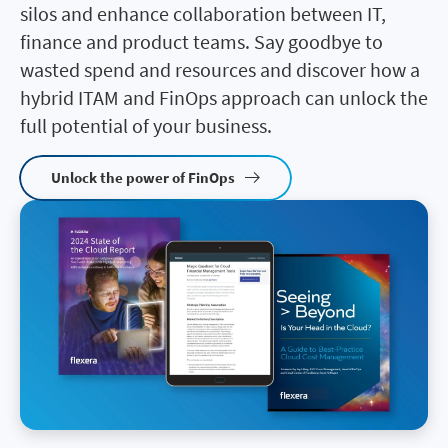
silos and enhance collaboration between IT,
finance and product teams. Say goodbye to
wasted spend and resources and discover how a
hybrid ITAM and FinOps approach can unlock the
full potential of your business.
Unlock the power of FinOps