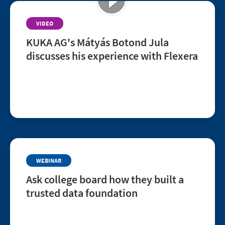
VIDEO
KUKA AG's Mátyás Botond Jula
discusses his experience with Flexera
Hear Mátyás Botond Jula, Senior Software Asset
Manager at KUKA AG, share his experience
improving transparency, risk mitigation, and cost
savings with Flexera.
WEBINAR
Ask college board how they built a
trusted data foundation
Tuesday, August 11 | 11:00 a.m. CT (US)