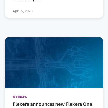
April 5, 2023
FINOPS
Flexera announces new Flexera One