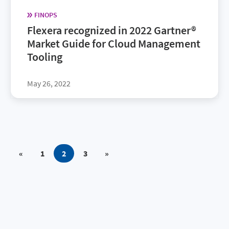
FINOPS
Flexera recognized in 2022 Gartner®
Market Guide for Cloud Management
Tooling
May 26, 2022
«
1
2
3
»