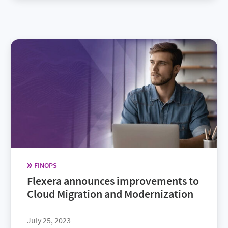
FINOPS
Flexera announces improvements to
Cloud Migration and Modernization
July 25, 2023