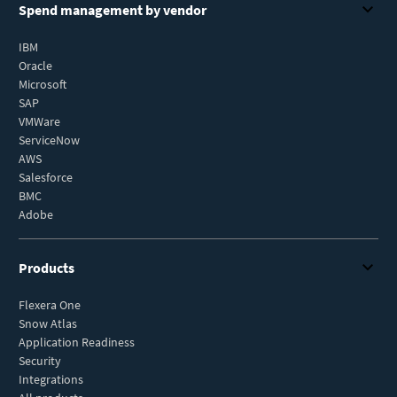
Spend management by vendor
IBM
Oracle
Microsoft
SAP
VMWare
ServiceNow
AWS
Salesforce
BMC
Adobe
Products
Flexera One
Snow Atlas
Application Readiness
Security
Integrations