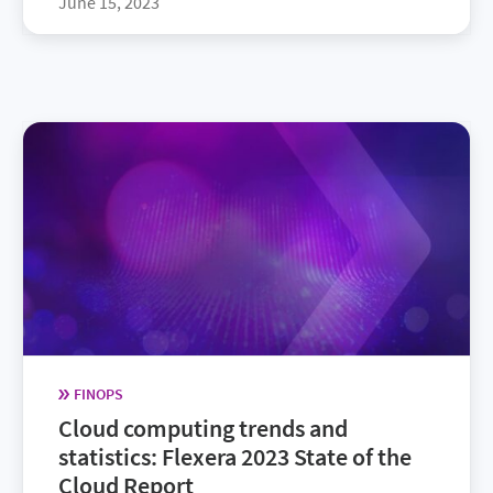
June 15, 2023
FINOPS
Cloud computing trends and
statistics: Flexera 2023 State of the
Cloud Report