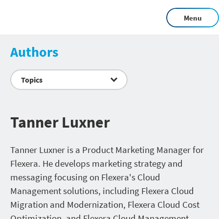
Menu
Authors
Topics
Tanner Luxner
Tanner Luxner is a Product Marketing Manager for
Flexera. He develops marketing strategy and
messaging focusing on Flexera's Cloud
Management solutions, including Flexera Cloud
Migration and Modernization, Flexera Cloud Cost
Optimization, and Flexera Cloud Management