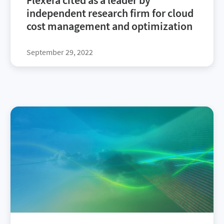
Flexera cited as a leader by
independent research firm for cloud
cost management and optimization
September 29, 2022