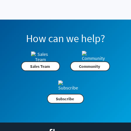
How can we help?
Sales Team
Community
Subscribe
Flexera