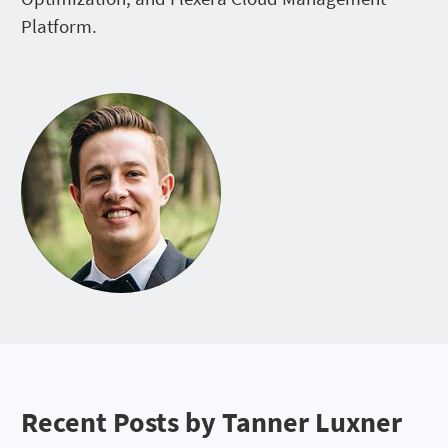
Platform.
Recent Posts by Tanner Luxner