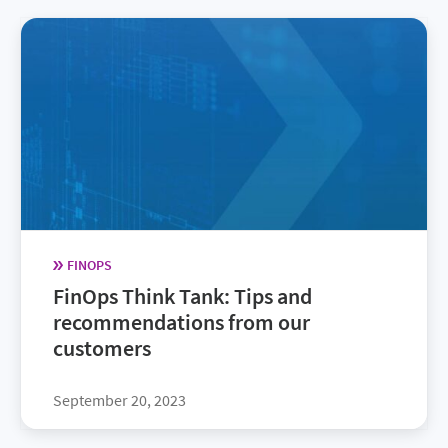
FINOPS
FinOps Think Tank: Tips and
recommendations from our
customers
September 20, 2023