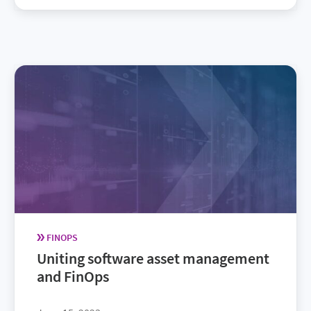
FINOPS
Uniting software asset management
and FinOps