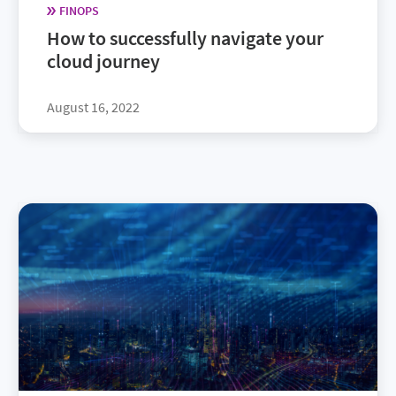
FINOPS
How to successfully navigate your
cloud journey
August 16, 2022