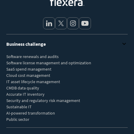
Business challenge
Software renewals and audits
Software license management and optimization
SaaS spend management
Cloud cost management
IT asset lifecycle management
CMDB data quality
Accurate IT inventory
Security and regulatory risk management
Sustainable IT
AI-powered transformation
Public sector