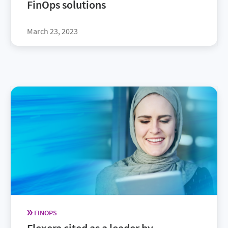
FinOps solutions
March 23, 2023
FINOPS