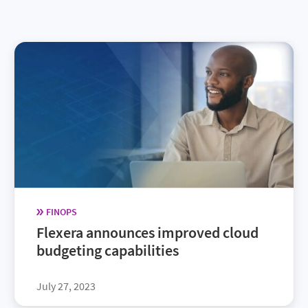
FINOPS
Flexera announces improved cloud
budgeting capabilities
July 27, 2023