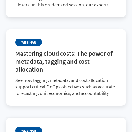
Flexera. In this on-demand session, our experts
dive into practical strategies for optimizing cloud
spend, improving visibility, and driving
accountability across teams.
WEBINAR
Mastering cloud costs: The power of
metadata, tagging and cost
allocation
See how tagging, metadata, and cost allocation
support critical FinOps objectives such as accurate
forecasting, unit economics, and accountability.
WEBINAR