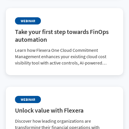
WEBINAR
Take your first step towards FinOps
automation
Learn how Flexera One Cloud Commitment
Management enhances your existing cloud cost
visibility tool with active controls, AI-powered
automation, and a fresh new dashboard tracking
the metrics that really matter.
WEBINAR
Unlock value with Flexera
Discover how leading organizations are
transforming their financial operations with