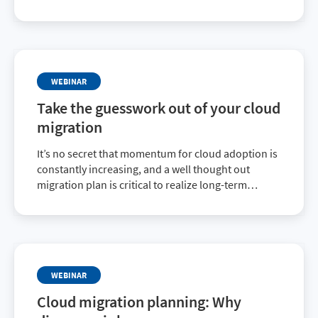
Cost Migration quarterly webinar, where you’ll
learn how you can set your customers up for
success throughout their entire cloud journey.
WEBINAR
Take the guesswork out of your cloud
migration
It’s no secret that momentum for cloud adoption is
constantly increasing, and a well thought out
migration plan is critical to realize long-term
success. Cloud migration isn’t a simple task, and
there are a few inherent challenges that need to be
addressed.
WEBINAR
Cloud migration planning: Why