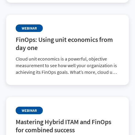
initiatives through a cost-conscious lens.
WEBINAR
FinOps: Using unit economics from
day one
Cloud unit economics is a powerful, objective
measurement to see how well your organization is
achieving its FinOps goals. What’s more, cloud unit
economics can be used regardless of your
practice’s maturity level.
WEBINAR
Mastering Hybrid ITAM and FinOps
for combined success