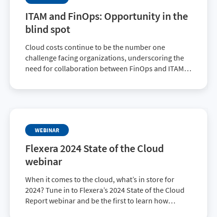
ITAM and FinOps: Opportunity in the
blind spot
Cloud costs continue to be the number one
challenge facing organizations, underscoring the
need for collaboration between FinOps and ITAM
teams. Don’t miss this insightful webinar to
discover common blind spots between teams—and
what to do about it.
WEBINAR
Flexera 2024 State of the Cloud
webinar
When it comes to the cloud, what’s in store for
2024? Tune in to Flexera’s 2024 State of the Cloud
Report webinar and be the first to learn how
organizations are navigating cloud and FinOps