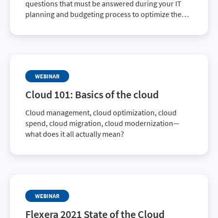
questions that must be answered during your IT
planning and budgeting process to optimize the
value of your IT investment. This on-demand
webinar looks at ways to optimize your
organization’s migration to the cloud.
WEBINAR
Cloud 101: Basics of the cloud
Cloud management, cloud optimization, cloud
spend, cloud migration, cloud modernization—
what does it all actually mean?
WEBINAR
Flexera 2021 State of the Cloud