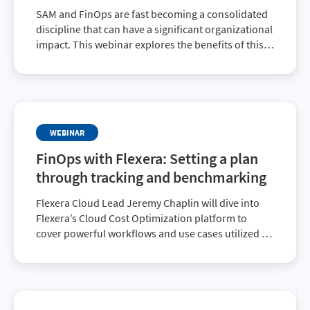
SAM and FinOps are fast becoming a consolidated
discipline that can have a significant organizational
impact. This webinar explores the benefits of this
important collaboration.
WEBINAR
FinOps with Flexera: Setting a plan
through tracking and benchmarking
Flexera Cloud Lead Jeremy Chaplin will dive into
Flexera’s Cloud Cost Optimization platform to
cover powerful workflows and use cases utilized by
major enterprises to optimize cloud costs and
maintain FinOps best practices.