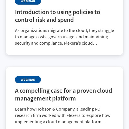
WEBINAR
Introduction to using policies to
control risk and spend
As organizations migrate to the cloud, they struggle
to manage costs, govern usage, and maintaining
security and compliance. Flexera’s cloud
management platform policies feature provides
everything an organization needs to gain and
maintain control.
WEBINAR
A compelling case for a proven cloud
management platform
Learn how Hobson & Company, a leading ROI
research firm worked with Flexera to explore how
implementing a cloud management platform
addressed specific customer challenges to