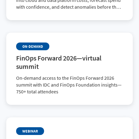
into cloud and data platform costs, forecast spend
with confidence, and detect anomalies before they
impact budgets—turning cost transparency into
sustained financial control.
ON-DEMAND
FinOps Forward 2026—virtual
summit
On-demand access to the FinOps Forward 2026
summit with IDC and FinOps Foundation insights—
750+ total attendees
WEBINAR