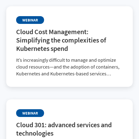
successful cloud journey.
WEBINAR
Cloud Cost Management:
Simplifying the complexities of
Kubernetes spend
It’s increasingly difficult to manage and optimize
cloud resources—and the adoption of containers,
Kubernetes and Kubernetes-based services
doesn’t help one bit. Register for this webinar to
ensure you’re paying only for the resources you
consume.
WEBINAR
Cloud 301: advanced services and
technologies