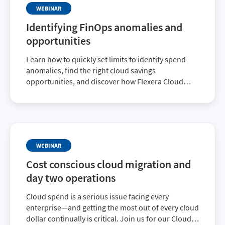
WEBINAR
Identifying FinOps anomalies and
opportunities
Learn how to quickly set limits to identify spend
anomalies, find the right cloud savings
opportunities, and discover how Flexera Cloud
Cost Optimization has been enhanced.
WEBINAR
Cost conscious cloud migration and
day two operations
Cloud spend is a serious issue facing every
enterprise—and getting the most out of every cloud
dollar continually is critical. Join us for our Cloud