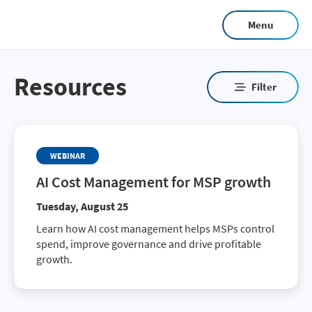
Skip
Menu
to
main
content
Resources
Filter
WEBINAR
AI Cost Management for MSP growth
Tuesday, August 25
Learn how AI cost management helps MSPs control
spend, improve governance and drive profitable
growth.