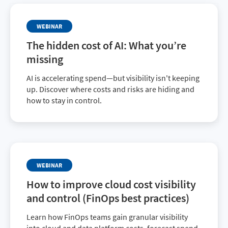
WEBINAR
The hidden cost of AI: What you’re
missing
AI is accelerating spend—but visibility isn't keeping
up. Discover where costs and risks are hiding and
how to stay in control.
WEBINAR
How to improve cloud cost visibility
and control (FinOps best practices)
Learn how FinOps teams gain granular visibility