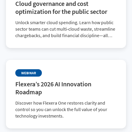
Cloud governance and cost
optimization for the public sector
Unlock smarter cloud spending. Learn how public
sector teams can cut multi‑cloud waste, streamline
chargebacks, and build financial discipline—all
while ensuring every dollar supports your mission.
WEBINAR
Flexera’s 2026 AI Innovation
Roadmap
Discover how Flexera One restores clarity and
control so you can unlock the full value of your
technology investments.