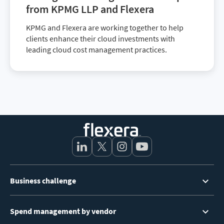
from KPMG LLP and Flexera
KPMG and Flexera are working together to help
clients enhance their cloud investments with
leading cloud cost management practices.
Footer
Business challenge
Menu
Spend management by vendor