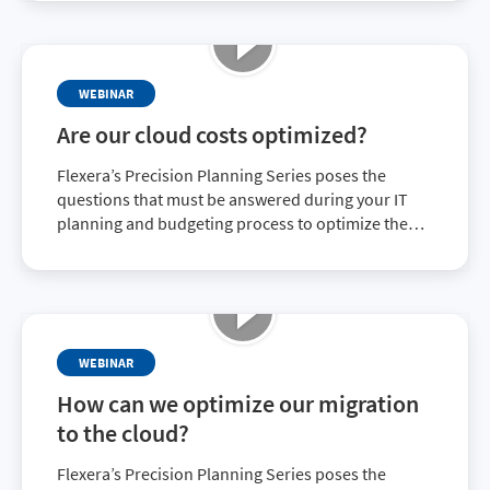
optimize your organization’s migration to the
cloud.
WEBINAR
Are our cloud costs optimized?
Flexera’s Precision Planning Series poses the
questions that must be answered during your IT
planning and budgeting process to optimize the
value of your IT investment. This on-demand
webinar discusses the growth of cloud use and cost
and what can be done to optimize both.
WEBINAR
How can we optimize our migration
to the cloud?
Flexera’s Precision Planning Series poses the