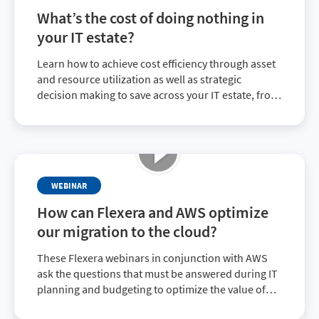
What’s the cost of doing nothing in
your IT estate?
Learn how to achieve cost efficiency through asset
and resource utilization as well as strategic
decision making to save across your IT estate, from
true-ups to optimizing current expenditures with
top vendors.
WEBINAR
How can Flexera and AWS optimize
our migration to the cloud?
These Flexera webinars in conjunction with AWS
ask the questions that must be answered during IT
planning and budgeting to optimize the value of
your IT investment. This webinar looks at ways to