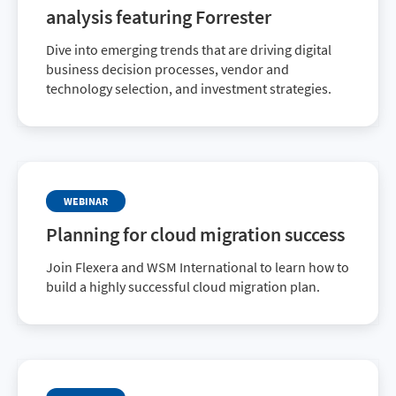
analysis featuring Forrester
Dive into emerging trends that are driving digital
business decision processes, vendor and
technology selection, and investment strategies.
WEBINAR
Planning for cloud migration success
Join Flexera and WSM International to learn how to
build a highly successful cloud migration plan.