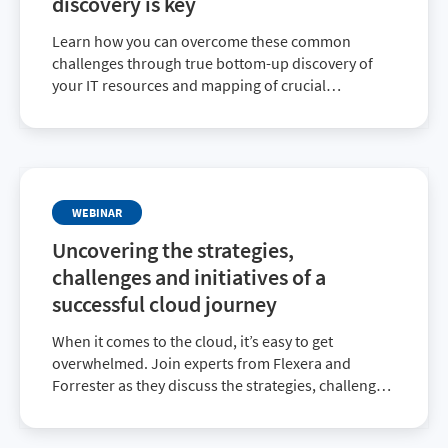
discovery is key
Learn how you can overcome these common
challenges through true bottom-up discovery of
your IT resources and mapping of crucial
dependencies beyond traditional application
dependency mapping.
WEBINAR
Uncovering the strategies,
challenges and initiatives of a
successful cloud journey
When it comes to the cloud, it’s easy to get
overwhelmed. Join experts from Flexera and
Forrester as they discuss the strategies, challenges
and initiatives revealed in the 2022 State of the
Cloud Report. Register today to learn how to have a