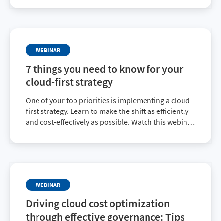
effectively manage cloud usage and spend.
WEBINAR
7 things you need to know for your
cloud-first strategy
One of your top priorities is implementing a cloud-
first strategy. Learn to make the shift as efficiently
and cost-effectively as possible. Watch this webinar
and learn the best practices for cloud migration,
optimization, governance and automation.
WEBINAR
Driving cloud cost optimization
through effective governance: Tips