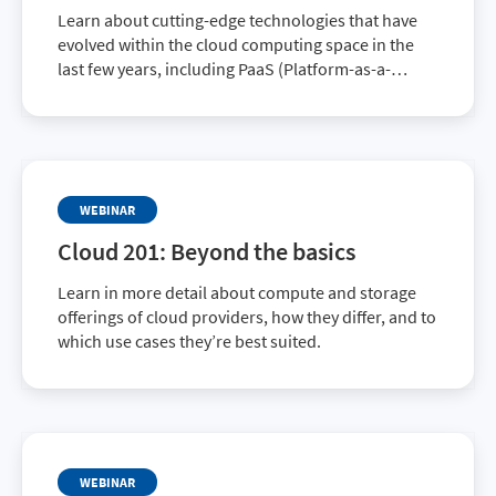
Learn about cutting-edge technologies that have
evolved within the cloud computing space in the
last few years, including PaaS (Platform-as-a-
Service) and SaaS (Software-as-a-Service)
offerings, as well as serverless technologies.
WEBINAR
Cloud 201: Beyond the basics
Learn in more detail about compute and storage
offerings of cloud providers, how they differ, and to
which use cases they’re best suited.
WEBINAR