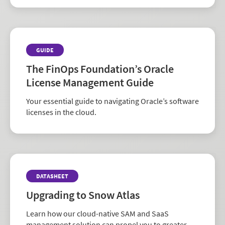
GUIDE
The FinOps Foundation’s Oracle
License Management Guide
Your essential guide to navigating Oracle’s software
licenses in the cloud.
DATASHEET
Upgrading to Snow Atlas
Learn how our cloud-native SAM and SaaS
management solution can propel you to greater