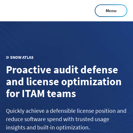
Skip
Menu
to
main
content
SNOW ATLAS
Proactive audit defense
and license optimization
for ITAM teams
Quickly achieve a defensible license position and
reduce software spend with trusted usage
insights and built-in optimization.