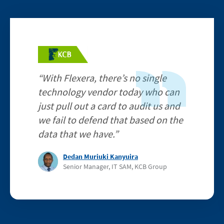
Image
“With Flexera, there’s no single
technology vendor today who can
just pull out a card to audit us and
we fail to defend that based on the
data that we have.”
Dedan Muriuki Kanyuira
Senior Manager, IT SAM, KCB Group