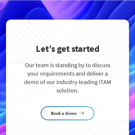
Let’s get started
Our team is standing by to discuss
your requirements and deliver a
demo of our industry-leading ITAM
solution.
Book a demo