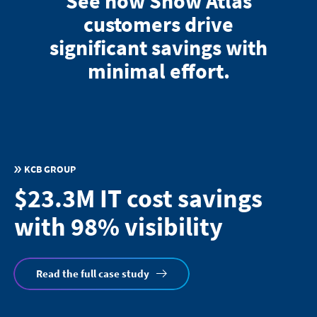
See how Snow Atlas
customers drive
significant savings with
minimal effort.
KCB GROUP
$23.3M IT cost savings
with 98% visibility
Read the full case study