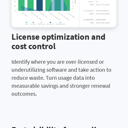
License optimization and
cost control
Identify where you are over-licensed or
underutilizing software and take action to
reduce waste. Turn usage data into
measurable savings and stronger renewal
outcomes.