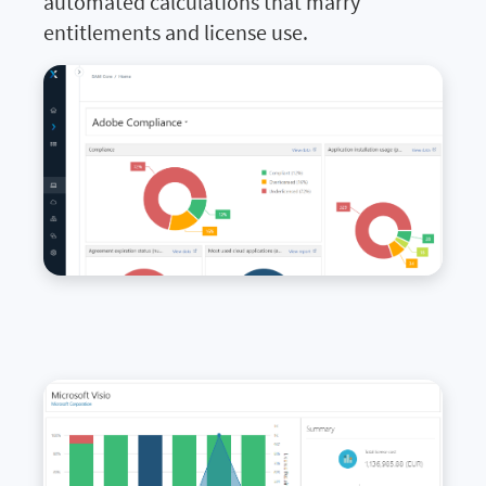
automated calculations that marry
entitlements and license use.