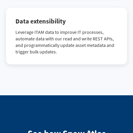
Data extensibility
Leverage ITAM data to improve IT processes,
automate data with our read and write REST APIs,
and programmatically update asset metadata and
trigger bulk updates.