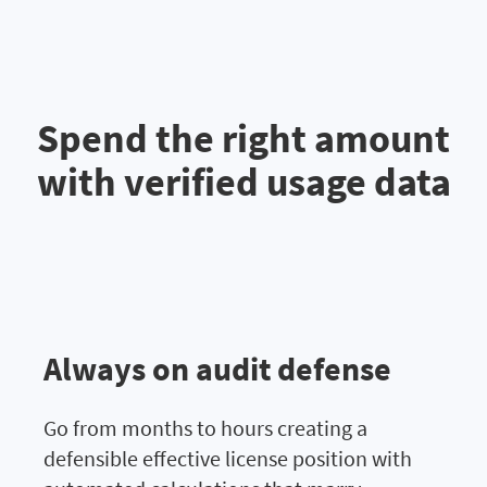
Spend the right amount
with verified usage data
Always on audit defense
Go from months to hours creating a
defensible effective license position with