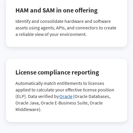
HAM and SAM in one offering
Identify and consolidate hardware and software
assets using agents, APIs, and connectors to create
a reliable view of your environment.
License compliance reporting
Automatically match entitlements to licenses
applied to calculate your effective license position
(ELP). Data verified by
Oracle
(Oracle Databases,
Oracle Java, Oracle E-Business Suite, Oracle
Middleware).