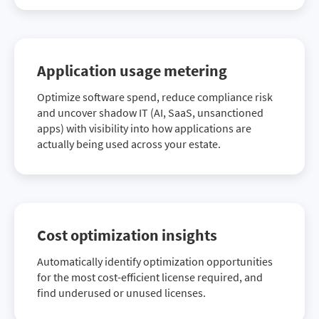
Application usage metering
Optimize software spend, reduce compliance risk
and uncover shadow IT (AI, SaaS, unsanctioned
apps) with visibility into how applications are
actually being used across your estate.
Cost optimization insights
Automatically identify optimization opportunities
for the most cost-efficient license required, and
find underused or unused licenses.