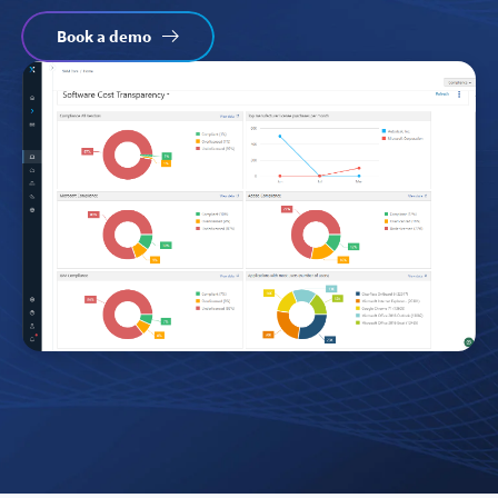
Book a demo