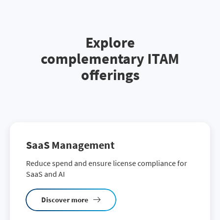
Explore
complementary ITAM
offerings
SaaS Management
Reduce spend and ensure license compliance for
SaaS and AI
Discover more