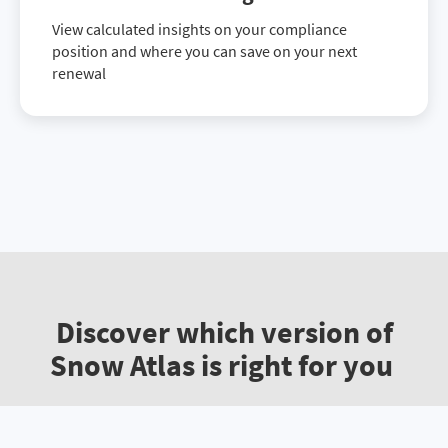
View calculated insights on your compliance
position and where you can save on your next
renewal
Discover which version of
Snow Atlas is right for you