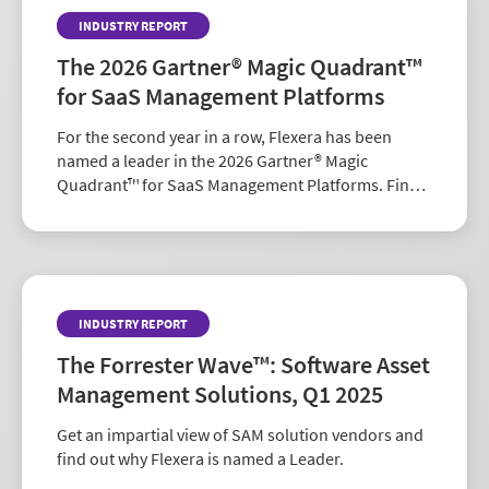
INDUSTRY REPORT
The 2026 Gartner® Magic Quadrant™
for SaaS Management Platforms
For the second year in a row, Flexera has been
named a leader in the 2026 Gartner® Magic
Quadrant™ for SaaS Management Platforms. Find
out why.
INDUSTRY REPORT
The Forrester Wave™: Software Asset
Management Solutions, Q1 2025
Get an impartial view of SAM solution vendors and
find out why Flexera is named a Leader.