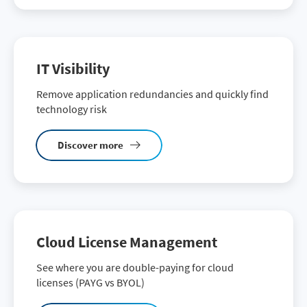
IT Visibility
Remove application redundancies and quickly find
technology risk
Discover more
Cloud License Management
See where you are double-paying for cloud
licenses (PAYG vs BYOL)