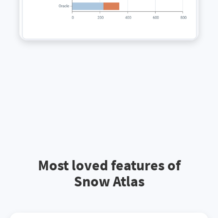
Most loved features of
Snow Atlas