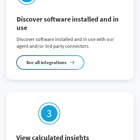
Discover software installed and in
use
Discover software installed and in use with our
agent and/or 3rd party connectors
See all integrations
View calculated insights