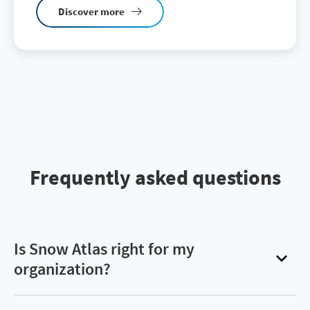
Discover more
Frequently asked questions
Is Snow Atlas right for my
organization?
Snow Atlas offers organizations an easy way to