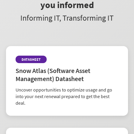
you informed
Informing IT, Transforming IT
DATASHEET
Snow Atlas (Software Asset
Management) Datasheet
Uncover opportunities to optimize usage and go
into your next renewal prepared to get the best
deal.