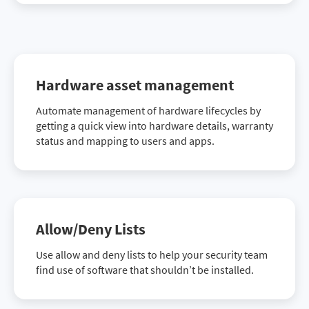
Hardware asset management
Automate management of hardware lifecycles by
getting a quick view into hardware details, warranty
status and mapping to users and apps.
Allow/Deny Lists
Use allow and deny lists to help your security team
find use of software that shouldn’t be installed.