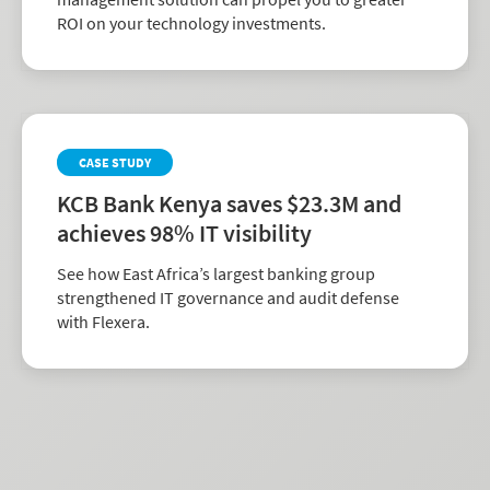
ROI on your technology investments.
CASE STUDY
KCB Bank Kenya saves $23.3M and
achieves 98% IT visibility
See how East Africa’s largest banking group
strengthened IT governance and audit defense
with Flexera.