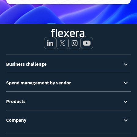
Footer
Business challenge
Menu
Spend management by vendor
Products
Company