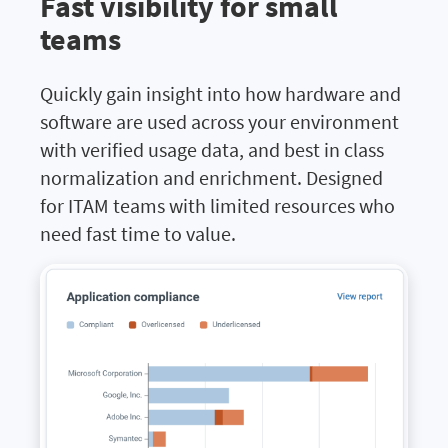
Fast visibility for small
teams
Quickly gain insight into how hardware and
software are used across your environment
with verified usage data, and best in class
normalization and enrichment. Designed
for ITAM teams with limited resources who
need fast time to value.