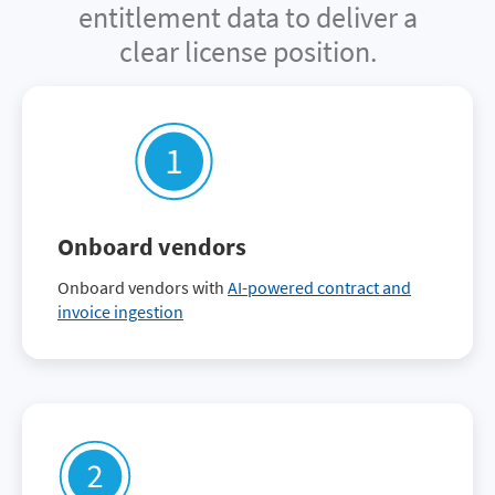
entitlement data to deliver a
clear license position.
Onboard vendors
Onboard vendors with
AI-powered contract and
invoice ingestion