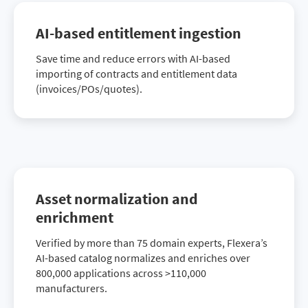
AI-based entitlement ingestion
Save time and reduce errors with AI-based
importing of contracts and entitlement data
(invoices/POs/quotes).
Asset normalization and
enrichment
Verified by more than 75 domain experts, Flexera’s
AI-based catalog normalizes and enriches over
800,000 applications across >110,000
manufacturers.