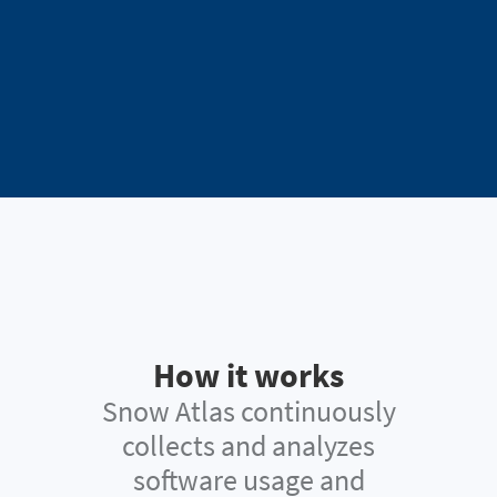
How it works
Snow Atlas continuously
collects and analyzes
software usage and