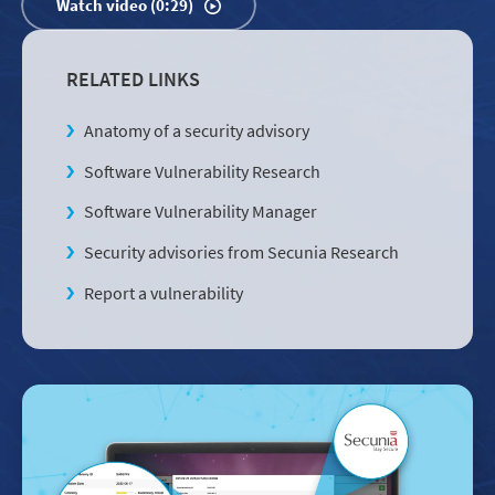
Watch video (0:29)
RELATED LINKS
Anatomy of a security advisory
Software Vulnerability Research
Software Vulnerability Manager
Security advisories from Secunia Research
Report a vulnerability