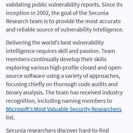
validating public vulnerability reports. Since its
inception in 2002, the goal of the Secunia
Research team is to provide the most accurate
and reliable source of vulnerability intelligence.
Delivering the world’s best vulnerability
intelligence requires skill and passion. Team
members continually develop their skills
exploring various high-profile closed and open-
source software using a variety of approaches,
focusing chiefly on thorough code audits and
binary analysis. The team has received industry
recognition, including naming members to
Microsoft’s Most Valuable Security Researchers
list.
Secunia researchers discover hard-to-find