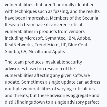
vulnerabilities that aren’t normally identified
with techniques such as fuzzing, and the results
have been impressive. Members of the Secunia
Research team have discovered critical
vulnerabilities in products from vendors
including Microsoft, Symantec, IBM, Adobe,
RealNetworks, Trend Micro, HP, Blue Coat,
Samba, CA, Mozilla and Apple.
The team produces invaluable security
advisories based on research of the
vulnerabilities affecting any given software
update. Sometimes a single update can address
multiple vulnerabilities of varying criticalities
and threats; but these advisories aggregate and
distill findings down to a single advisory perfect