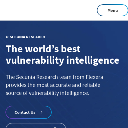
Skip
Menu
to
main
content
SECUNIA RESEARCH
The world’s best
vulnerability intelligence
The Secunia Research team from Flexera
provides the most accurate and reliable
source of vulnerability intelligence.
Contact Us