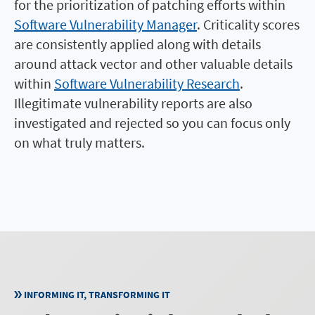
for the prioritization of patching efforts within
Software Vulnerability Manager
. Criticality scores
are consistently applied along with details
around attack vector and other valuable details
within
Software Vulnerability Research
.
Illegitimate vulnerability reports are also
investigated and rejected so you can focus only
on what truly matters.
INFORMING IT, TRANSFORMING IT