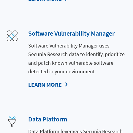
Software Vulnerability Manager
Software Vulnerability Manager uses
Secunia Research data to identify, prioritize
and patch known vulnerable software
detected in your environment
LEARN MORE
Data Platform
Data Platform leverages Secunia Research