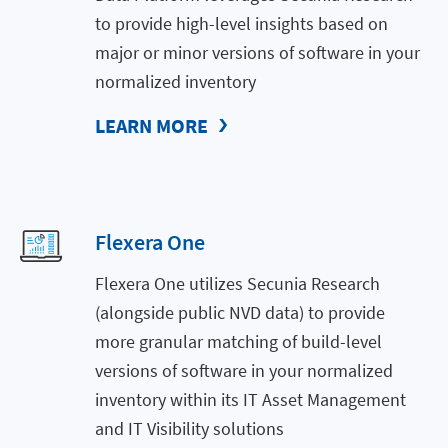
to provide high-level insights based on
major or minor versions of software in your
normalized inventory
LEARN MORE
Flexera One
Flexera One utilizes Secunia Research
(alongside public NVD data) to provide
more granular matching of build-level
versions of software in your normalized
inventory within its IT Asset Management
and IT Visibility solutions