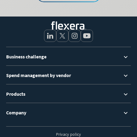
Footer
Business challenge
Menu
Spend management by vendor
Products
Company
Privacy policy
Footer