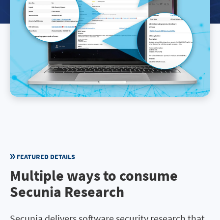
FEATURED DETAILS
Multiple ways to consume
Secunia Research
Secunia delivers software security research that