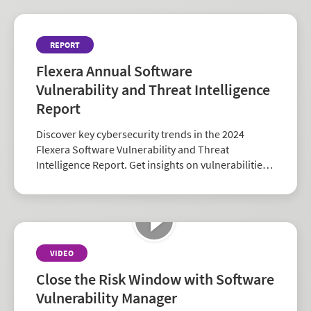
REPORT
Flexera Annual Software
Vulnerability and Threat Intelligence
Report
Discover key cybersecurity trends in the 2024
Flexera Software Vulnerability and Threat
Intelligence Report. Get insights on vulnerabilities,
zero-days, and vendor risk to strengthen your
security strategy.
VIDEO
Close the Risk Window with Software
Vulnerability Manager