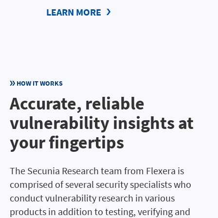
LEARN MORE
HOW IT WORKS
Accurate, reliable
vulnerability insights at
your fingertips
The Secunia Research team from Flexera is
comprised of several security specialists who
conduct vulnerability research in various
products in addition to testing, verifying and