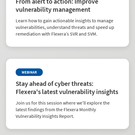
From alert to action: Improve
vulnerability management
Learn how to gain actionable insights to manage
vulnerabilities, understand threats and speed up
remediation with Flexera’s SVR and SVM.
WEBINAR
Stay ahead of cyber threats:
Flexera's latest vulnerability insights
Join us for this session where we'll explore the
latest findings from the Flexera Monthly
Vulnerability Insights Report.