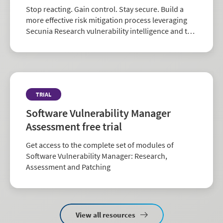
Stop reacting. Gain control. Stay secure. Build a
more effective risk mitigation process leveraging
Secunia Research vulnerability intelligence and the
largest repository of third-party patch data in the
industry.
TRIAL
Software Vulnerability Manager
Assessment free trial
Get access to the complete set of modules of
Software Vulnerability Manager: Research,
Assessment and Patching
View all resources