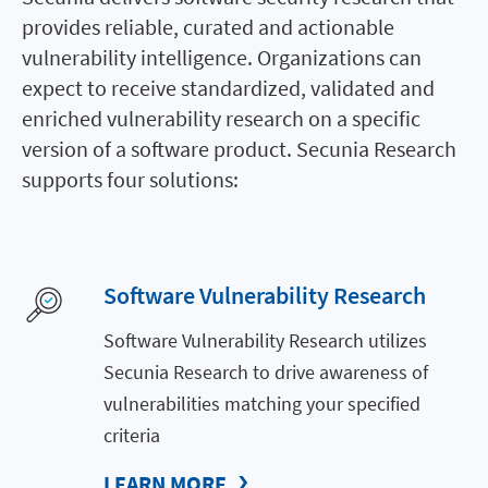
provides reliable, curated and actionable
vulnerability intelligence. Organizations can
expect to receive standardized, validated and
enriched vulnerability research on a specific
version of a software product. Secunia Research
supports four solutions:
Software Vulnerability Research
Software Vulnerability Research utilizes
Secunia Research to drive awareness of
vulnerabilities matching your specified
criteria
LEARN MORE