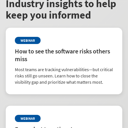
Industry insights to help
keep you informed
WEBINAR
How to see the software risks others
miss
Most teams are tracking vulnerabilities—but critical
risks still go unseen. Learn how to close the
visibility gap and prioritize what matters most.
WEBINAR