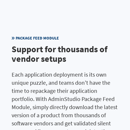
PACKAGE FEED MODULE
Support for thousands of
vendor setups
Each application deployment is its own
unique puzzle, and teams don’t have the
time to repackage their application
portfolio. With AdminStudio Package Feed
Module, simply directly download the latest
version of a product from thousands of
software vendors and get validated silent