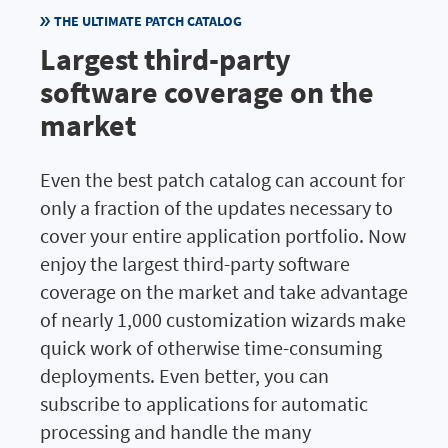
THE ULTIMATE PATCH CATALOG
Largest third-party
software coverage on the
market
Even the best patch catalog can account for
only a fraction of the updates necessary to
cover your entire application portfolio. Now
enjoy the largest third-party software
coverage on the market and take advantage
of nearly 1,000 customization wizards make
quick work of otherwise time-consuming
deployments. Even better, you can
subscribe to applications for automatic
processing and handle the many