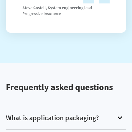
Steve Costell, System engineering lead
Progressive Insurance
Frequently asked questions
What is application packaging?
Application packaging refers to the process of