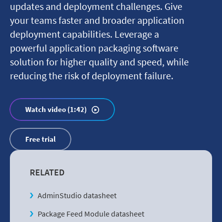
updates and deployment challenges. Give
your teams faster and broader application
deployment capabilities. Leverage a
powerful application packaging software
solution for higher quality and speed, while
reducing the risk of deployment failure.
Watch video (1:42)
Free trial
RELATED
AdminStudio datasheet
Package Feed Module datasheet