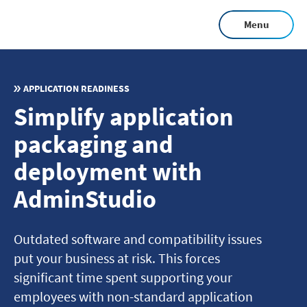
Skip
Menu
to
main
content
APPLICATION READINESS
Simplify application
packaging and
deployment with
AdminStudio
Outdated software and compatibility issues
put your business at risk. This forces
significant time spent supporting your
employees with non-standard application