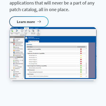
applications that will never be a part of any
patch catalog, all in one place.
Learn more