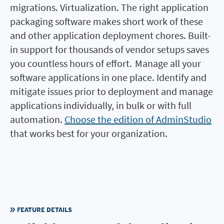
migrations. Virtualization. The right application
packaging software makes short work of these
and other application deployment chores. Built-
in support for thousands of vendor setups saves
you countless hours of effort. Manage all your
software applications in one place. Identify and
mitigate issues prior to deployment and manage
applications individually, in bulk or with full
automation.
Choose the edition of AdminStudio
that works best for your organization.
FEATURE DETAILS