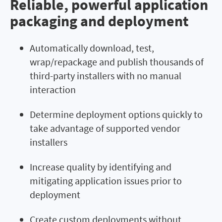
Reliable, powerful application
packaging and deployment
Automatically download, test,
wrap/repackage and publish thousands of
third-party installers with no manual
interaction
Determine deployment options quickly to
take advantage of supported vendor
installers
Increase quality by identifying and
mitigating application issues prior to
deployment
Create custom deployments without