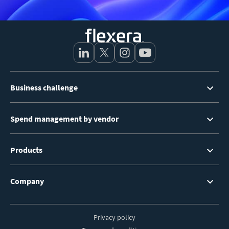
Footer
Business challenge
Menu
Spend management by vendor
Products
Company
Privacy policy
Footer