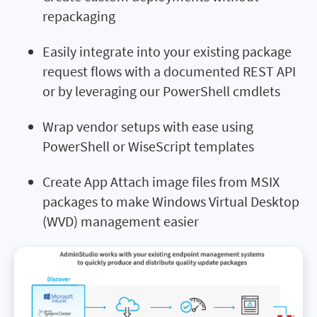
repackaging
Easily integrate into your existing package
request flows with a documented REST API
or by leveraging our PowerShell cmdlets
Wrap vendor setups with ease using
PowerShell or WiseScript templates
Create App Attach image files from MSIX
packages to make Windows Virtual Desktop
(WVD) management easier