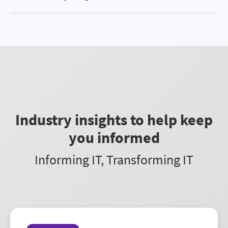
and facilitating innovation. Learn more
here
.
AdminStudio is available in two editions:
Professional and Enterprise. Professional
provides standard application packaging and
readiness, whereas Enterprise provides
automation for continual application readiness
processes. For more details, see our
Compare
AdminStudio Editions page
.
Industry insights to help keep
you informed
Informing IT, Transforming IT