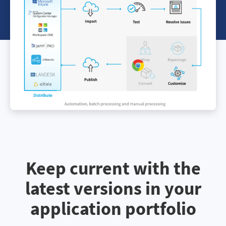
Keep current with the
latest versions in your
application portfolio