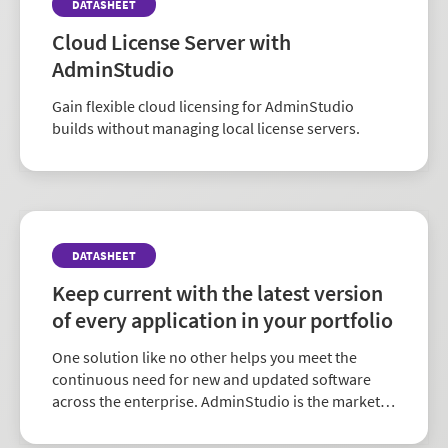
DATASHEET
Cloud License Server with
AdminStudio
Gain flexible cloud licensing for AdminStudio
builds without managing local license servers.
DATASHEET
Keep current with the latest version
of every application in your portfolio
One solution like no other helps you meet the
continuous need for new and updated software
across the enterprise. AdminStudio is the market-
leading choice for comprehensive application
readiness.