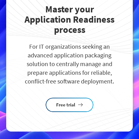
Master your
Application Readiness
process
For IT organizations seeking an
advanced application packaging
solution to centrally manage and
prepare applications for reliable,
conflict-free software deployment.
Free trial