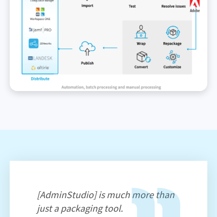
[AdminStudio] is much more than
just a packaging tool.