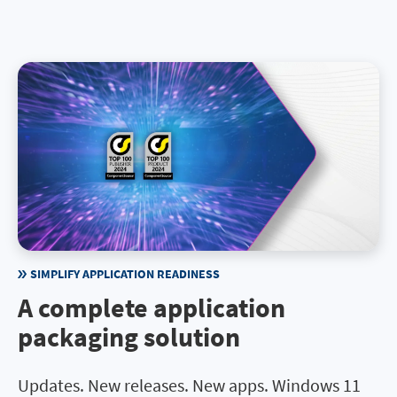
SIMPLIFY APPLICATION READINESS
A complete application
packaging solution
Updates. New releases. New apps. Windows 11