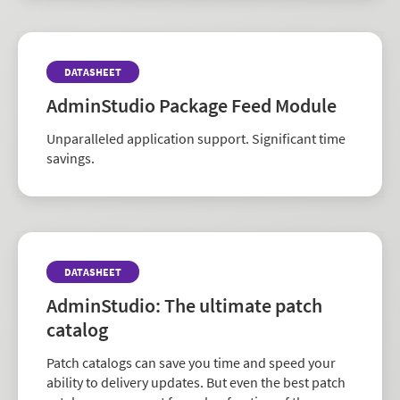
DATASHEET
AdminStudio Package Feed Module
Unparalleled application support. Significant time
savings.
DATASHEET
AdminStudio: The ultimate patch
catalog
Patch catalogs can save you time and speed your
ability to delivery updates. But even the best patch