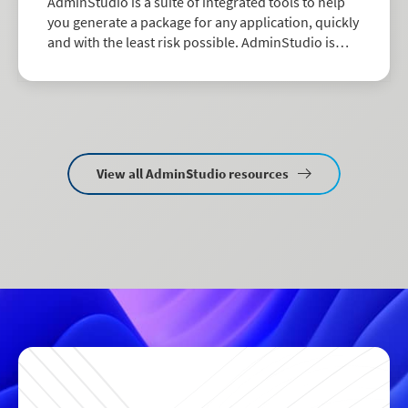
AdminStudio is a suite of integrated tools to help
you generate a package for any application, quickly
and with the least risk possible. AdminStudio is
available in two editions: Professional and
Enterprise.
View all AdminStudio resources