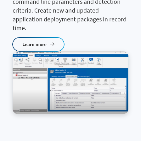
command line parameters and detection
criteria. Create new and updated
application deployment packages in record
time.
Learn more