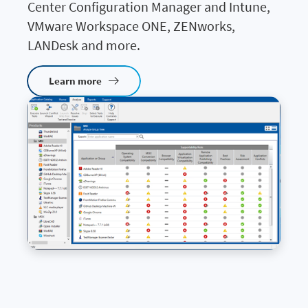
Center Configuration Manager and Intune,
VMware Workspace ONE, ZENworks,
LANDesk and more.
Learn more