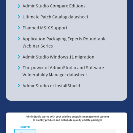
AdminStudio Compare Editions
Ultimate Patch Catalog datasheet
Planned MSIX Support
Application Packaging Experts Roundtable
Webinar Series
AdminStudio Windows 11 migration
The power of AdminStudio and Software
Vulnerability Manager datasheet
AdminStudio or InstallShield