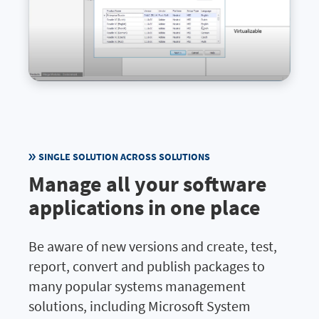
SINGLE SOLUTION ACROSS SOLUTIONS
Manage all your software
applications in one place
Be aware of new versions and create, test,
report, convert and publish packages to
many popular systems management
solutions, including Microsoft System