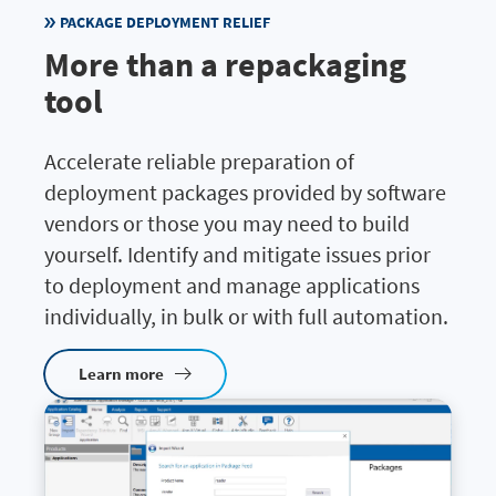
PACKAGE DEPLOYMENT RELIEF
More than a repackaging
tool
Accelerate reliable preparation of
deployment packages provided by software
vendors or those you may need to build
yourself. Identify and mitigate issues prior
to deployment and manage applications
individually, in bulk or with full automation.
Learn more